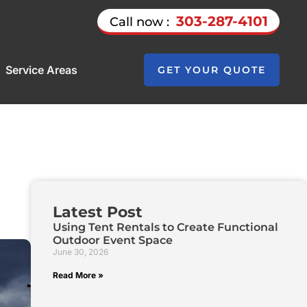
303-287-4101
Call now :
Service Areas
GET YOUR QUOTE
Latest Post
Using Tent Rentals to Create Functional
Outdoor Event Space
June 30, 2026
Read More »