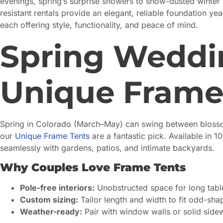
evenings, spring’s surprise showers to snow-dusted winter
resistant rentals provide an elegant, reliable foundation y
each offering style, functionality, and peace of mind.
Spring Weddin
Unique Frame
Spring in Colorado (March–May) can swing between blossom
our
Unique Frame Tents
are a fantastic pick. Available in 10
seamlessly with gardens, patios, and intimate backyards.
Why Couples Love Frame Tents
Pole-free interiors:
Unobstructed space for long table
Custom sizing:
Tailor length and width to fit odd-sh
Weather-ready:
Pair with window walls or solid sidew