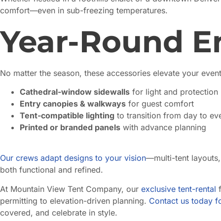
comfort—even in sub-freezing temperatures.
Year-Round 
No matter the season, these accessories elevate your event
Cathedral-window sidewalls
for light and protection
Entry canopies & walkways
for guest comfort
Tent-compatible lighting
to transition from day to ev
Printed or branded panels
with advance planning
Our crews adapt designs to your vision
—multi-tent layouts,
both functional and refined.
At Mountain View Tent Company, our
exclusive tent-rental
f
permitting to elevation-driven planning.
Contact us today fo
covered, and celebrate in style.