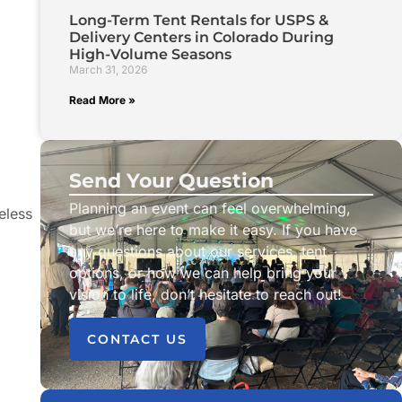
Long-Term Tent Rentals for USPS &
Delivery Centers in Colorado During
High-Volume Seasons
March 31, 2026
Read More »
Send Your Question
Planning an event can feel overwhelming,
eless
but we’re here to make it easy. If you have
any questions about our services, tent
options, or how we can help bring your
vision to life, don’t hesitate to reach out!
CONTACT US