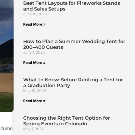
Best Tent Layouts for Fireworks Stands
and Sales Setups
June 15, 2026
Read More »
How to Plan a Summer Wedding Tent for
200–400 Guests
June 1, 2026
Read More »
What to Know Before Renting a Tent for
a Graduation Party
May 15, 2026
Read More »
Choosing the Right Tent Option for
Spring Events in Colorado
autumn
May 1, 2026