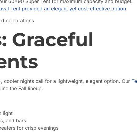
our 60×90 Super Tent for maximum capacity and budget.
tival Tent provided an elegant yet cost-effective option
.
rd celebrations
: Graceful
ents
ooler nights call for a lightweight, elegant option. Our
Te
ne the Fall lineup.
 light
s, and bars
eaters for crisp evenings