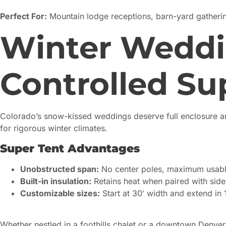
Perfect For:
Mountain lodge receptions, barn-yard gatherin
Winter Weddi
Controlled Su
Colorado’s snow-kissed weddings deserve full enclosure an
for rigorous winter climates.
Super Tent Advantages
Unobstructed span:
No center poles, maximum usabl
Built-in insulation:
Retains heat when paired with sid
Customizable sizes:
Start at 30′ width and extend in 
Whether nestled in a foothills chalet or a downtown Denver h