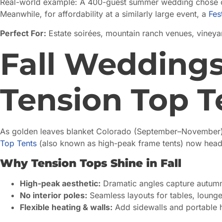
Real-world example: A 400-guest summer wedding chose 
Meanwhile, for affordability at a similarly large event, a
Fes
Perfect For:
Estate soirées, mountain ranch venues, vineya
Fall Weddings
Tension Top T
As golden leaves blanket Colorado (September–November), c
Top Tents
(also known as high-peak frame tents) now headli
Why Tension Tops Shine in Fall
High-peak aesthetic:
Dramatic angles capture autumn
No interior poles:
Seamless layouts for tables, lounge
Flexible heating & walls:
Add sidewalls and portable h