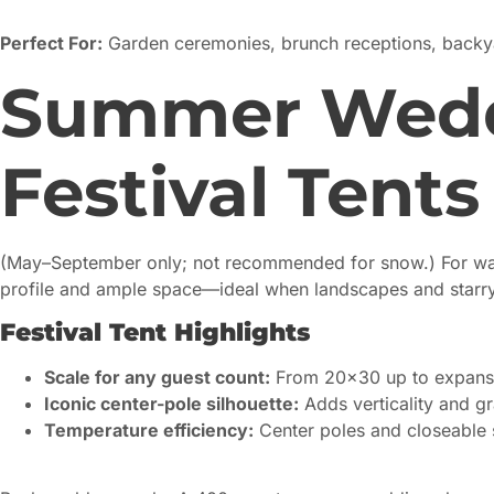
Perfect For:
Garden ceremonies, brunch receptions, backya
Summer Weddi
Festival Tents
(May–September only; not recommended for snow.) For w
profile and ample space—ideal when landscapes and starry 
Festival Tent Highlights
Scale for any guest count:
From 20×30 up to expansi
Iconic center-pole silhouette:
Adds verticality and g
Temperature efficiency:
Center poles and closeable s