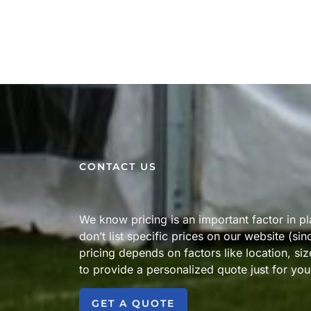
CONTACT US
We know pricing is an important factor in p
don’t list specific prices on our website (si
pricing depends on factors like location, si
to provide a personalized quote just for you
GET A QUOTE