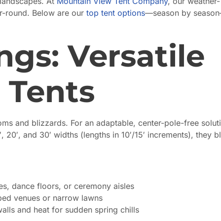
 landscapes. At
Mountain View Tent Company
, our weather-
ear-round. Below are our
top tent options
—season by seaso
gs: Versatile
 Tents
s and blizzards. For an adaptable, center-pole-free solut
′, 20′, and 30′ widths (lengths in 10′/15′ increments), they b
s, dance floors, or ceremony aisles
aped venues or narrow lawns
alls and heat for sudden spring chills