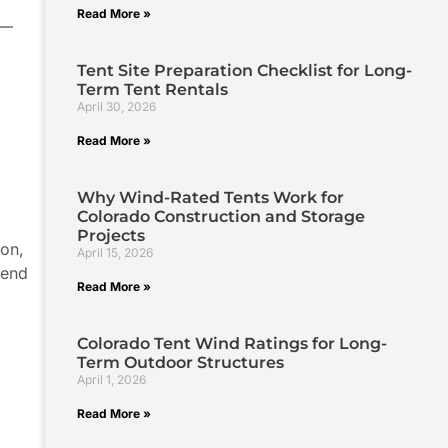
Read More »
n—
Tent Site Preparation Checklist for Long-
Term Tent Rentals
April 30, 2026
Read More »
Why Wind-Rated Tents Work for
Colorado Construction and Storage
Projects
ion,
April 15, 2026
lend
Read More »
Colorado Tent Wind Ratings for Long-
Term Outdoor Structures
April 1, 2026
Read More »