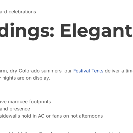
rd celebrations
ngs: Elegant
arm, dry Colorado summers, our
Festival Tents
deliver a tim
nights are on display.
ve marquee footprints
rand presence
idewalls hold in AC or fans on hot afternoons