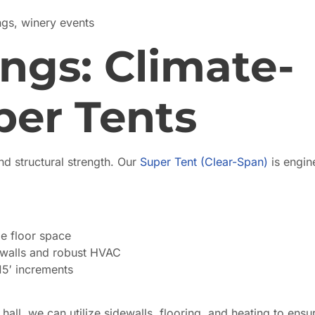
gs, winery events
ngs: Climate-
per Tents
d structural strength. Our
Super Tent (Clear-Span)
is engin
e floor space
ewalls and robust HVAC
15′ increments
all, we can utilize sidewalls, flooring, and heating to ensu