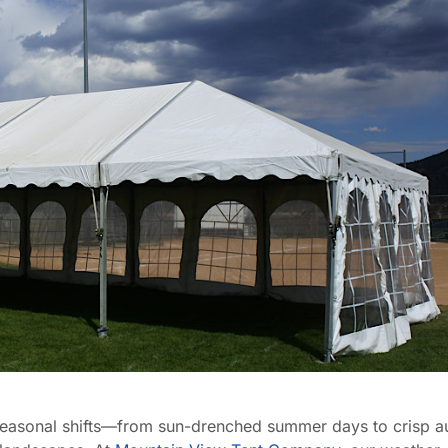
easonal shifts—from sun-drenched summer days to crisp 