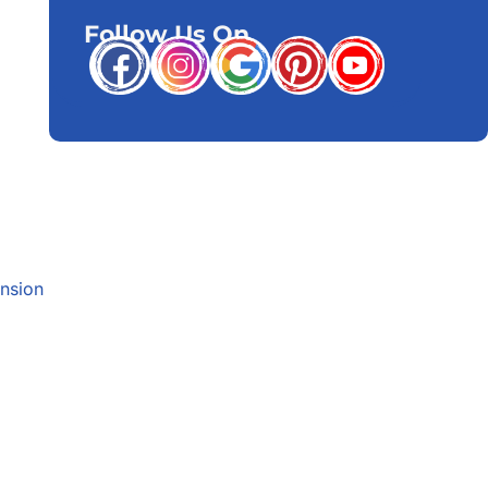
Follow Us On
nsion