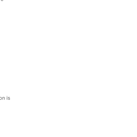
on is