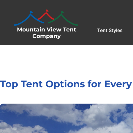
Mountain View Tent
Tent Styles
Company
Top Tent Options for Every