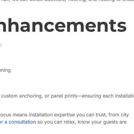
Enhancements
:
ening
 custom anchoring, or panel prints—ensuring each installati
ocus means installation expertise you can trust, from city
r a consultation
so you can relax, know your guests are