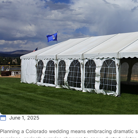
June 1, 2025
Planning a Colorado wedding means embracing dramatic s