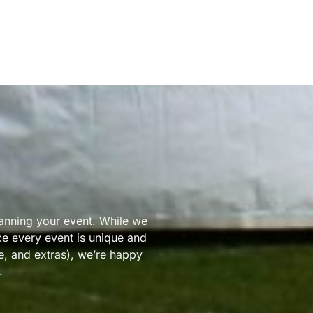
lanning your event. While we
nce every event is unique and
ze, and extras), we’re happy
.