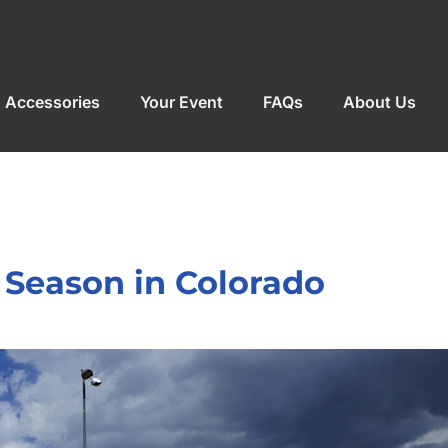
Accessories
Your Event
FAQs
About Us
 Season in Colorado