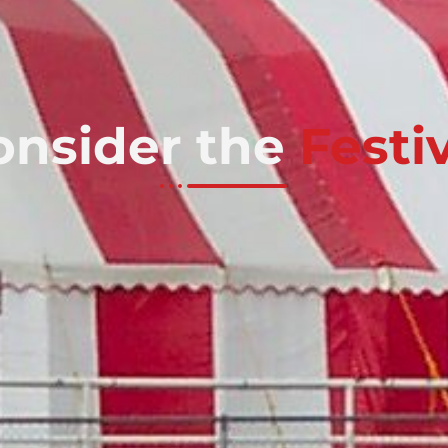
onsider the
Festi