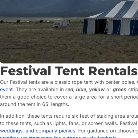
Festival Tent Rentals
Our Festival tents are a classic rope tent with center poles.
event
. They are available in
red, blue, yellow
or
green
strip
them a good choice to cover a large area for a short perio
around the tent in 65′ lengths.
In addition, these tents require six feet of staking area ar
to these tents, such as lights, fans, or screen walls. Festiv
weddings
,
and
company picnics
. For guidance on choosing 