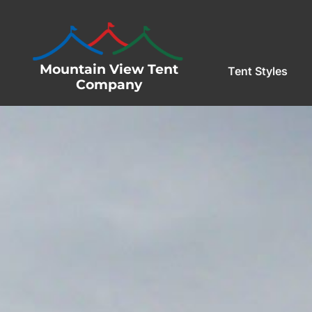
Mountain View Tent
Tent Styles
Company