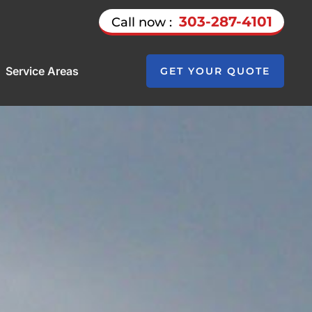
303-287-4101
Call now :
Service Areas
GET YOUR QUOTE