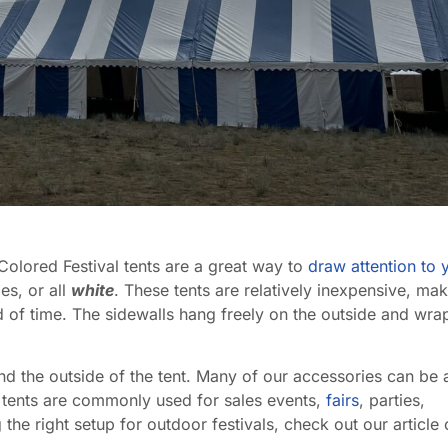
 Colored Festival tents are a great way to
draw attention to 
es, or all
white
. These tents are relatively inexpensive, ma
d of time. The sidewalls hang freely on the outside and wra
ound the outside of the tent. Many of our accessories can be
al tents are commonly used for sales events,
fairs
, parties,
the right setup for outdoor festivals, check out our article