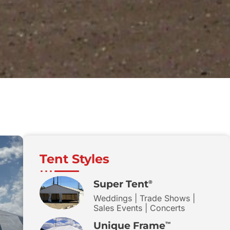
Tent Styles
Super Tent
®
Weddings | Trade Shows |
Sales Events | Concerts
Unique Frame
™