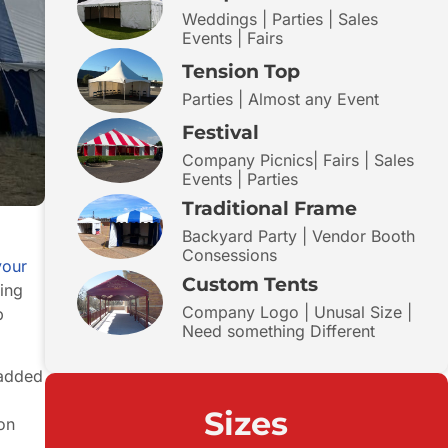
Weddings | Parties | Sales
Events | Fairs
Tension Top
Parties | Almost any Event
Festival
Company Picnics| Fairs | Sales
Events | Parties
Traditional Frame
Backyard Party | Vendor Booth
Consessions
your
Custom Tents
king
Company Logo | Unusal Size |
p
Need something Different
 added
Sizes
 on