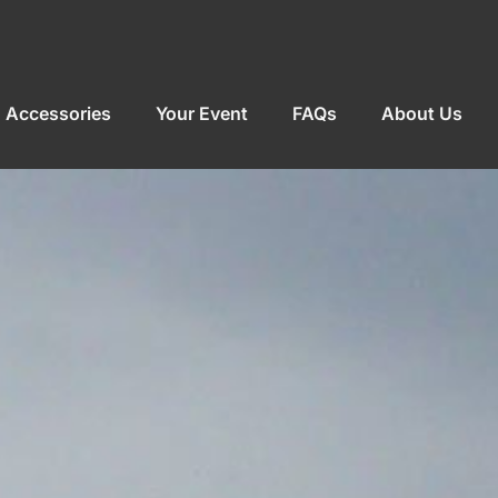
Accessories
Your Event
FAQs
About Us