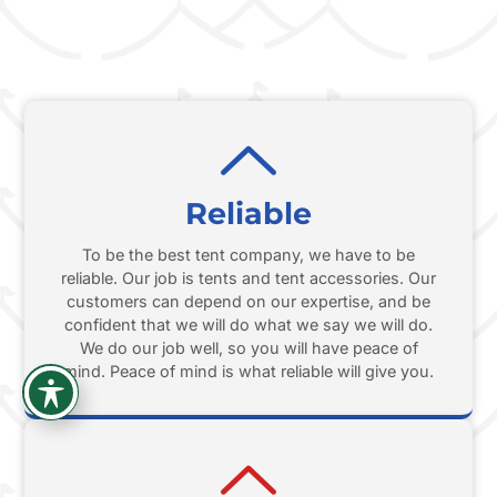
Reliable
To be the best tent company, we have to be
reliable. Our job is tents and tent accessories. Our
customers can depend on our expertise, and be
confident that we will do what we say we will do.
We do our job well, so you will have peace of
mind. Peace of mind is what reliable will give you.