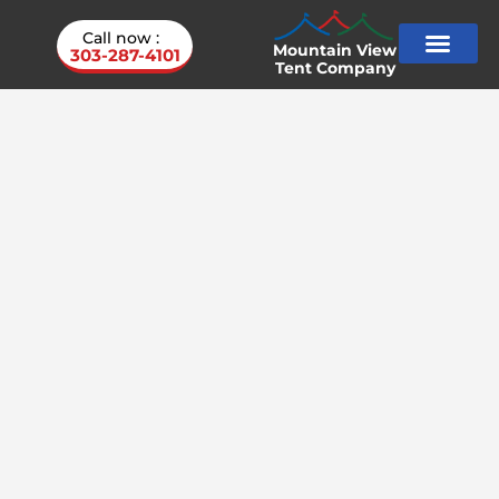
Call now :
Mountain View
303-287-4101
Tent Company
Service Areas