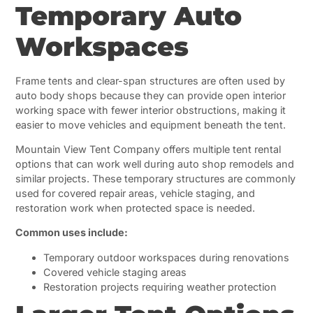
Temporary Auto
Workspaces
Frame tents and clear-span structures are often used by
auto body shops because they can provide open interior
working space with fewer interior obstructions, making it
easier to move vehicles and equipment beneath the tent.
Mountain View Tent Company offers multiple tent rental
options that can work well during auto shop remodels and
similar projects. These temporary structures are commonly
used for covered repair areas, vehicle staging, and
restoration work when protected space is needed.
Common uses include:
Temporary outdoor workspaces during renovations
Covered vehicle staging areas
Restoration projects requiring weather protection