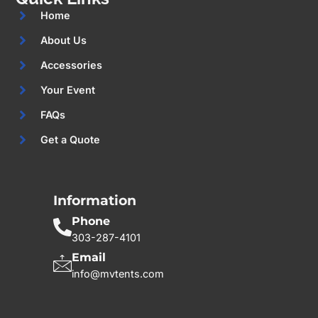
Home
About Us
Accessories
Your Event
FAQs
Get a Quote
Information
Phone
303-287-4101
Email
info@mvtents.com