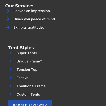
Our Service:
Leaves an impression.
Gives you peace of mind.
Exhibits gratitude.
Tent Styles
Super Tent®
Unique Frame™
Tension Top
Festival
Traditional Frame
Custom Tents
GOOGLE REVIEWS