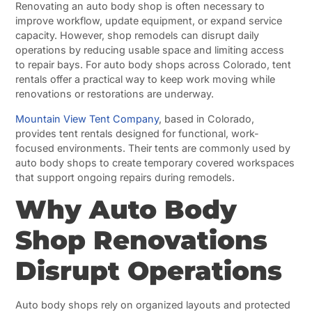
Renovating an auto body shop is often necessary to
improve workflow, update equipment, or expand service
capacity. However, shop remodels can disrupt daily
operations by reducing usable space and limiting access
to repair bays. For auto body shops across Colorado, tent
rentals offer a practical way to keep work moving while
renovations or restorations are underway.
Mountain View Tent Company
, based in Colorado,
provides tent rentals designed for functional, work-
focused environments. Their tents are commonly used by
auto body shops to create temporary covered workspaces
that support ongoing repairs during remodels.
Why Auto Body
Shop Renovations
Disrupt Operations
Auto body shops rely on organized layouts and protected