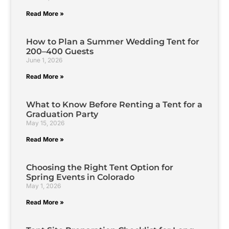
Read More »
How to Plan a Summer Wedding Tent for
200–400 Guests
June 1, 2026
Read More »
What to Know Before Renting a Tent for a
Graduation Party
May 15, 2026
Read More »
Choosing the Right Tent Option for
Spring Events in Colorado
May 1, 2026
Read More »