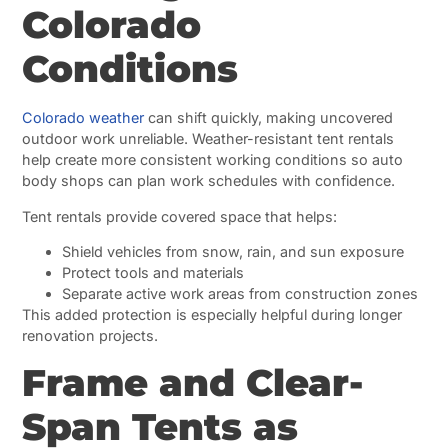
Colorado
Conditions
Colorado weather
can shift quickly, making uncovered
outdoor work unreliable. Weather-resistant tent rentals
help create more consistent working conditions so auto
body shops can plan work schedules with confidence.
Tent rentals provide covered space that helps:
Shield vehicles from snow, rain, and sun exposure
Protect tools and materials
Separate active work areas from construction zones
This added protection is especially helpful during longer
renovation projects.
Frame and Clear-
Span Tents as