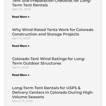
Tent Site Preparation Checklist for Long-
Term Tent Rentals
April 30, 2026
Read More »
Why Wind-Rated Tents Work for Colorado
Construction and Storage Projects
April 15, 2026
Read More »
Colorado Tent Wind Ratings for Long-
Term Outdoor Structures
April 1, 2026
Read More »
Long-Term Tent Rentals for USPS &
Delivery Centers in Colorado During High-
Volume Seasons
March 31, 2026