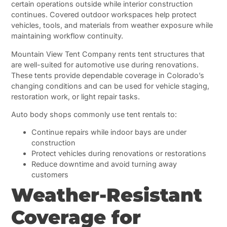
certain operations outside while interior construction
continues. Covered outdoor workspaces help protect
vehicles, tools, and materials from weather exposure while
maintaining workflow continuity.
Mountain View Tent Company rents tent structures that
are well-suited for automotive use during renovations.
These tents provide dependable coverage in Colorado’s
changing conditions and can be used for vehicle staging,
restoration work, or light repair tasks.
Auto body shops commonly use tent rentals to:
Continue repairs while indoor bays are under
construction
Protect vehicles during renovations or restorations
Reduce downtime and avoid turning away
customers
Weather-Resistant
Coverage for