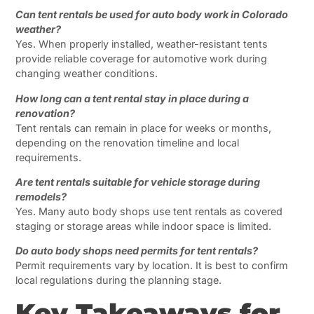
Can tent rentals be used for auto body work in Colorado
weather?
Yes. When properly installed, weather-resistant tents
provide reliable coverage for automotive work during
changing weather conditions.
How long can a tent rental stay in place during a
renovation?
Tent rentals can remain in place for weeks or months,
depending on the renovation timeline and local
requirements.
Are tent rentals suitable for vehicle storage during
remodels?
Yes. Many auto body shops use tent rentals as covered
staging or storage areas while indoor space is limited.
Do auto body shops need permits for tent rentals?
Permit requirements vary by location. It is best to confirm
local regulations during the planning stage.
Key Takeaways for