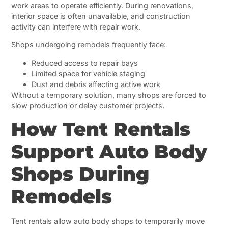
work areas to operate efficiently. During renovations,
interior space is often unavailable, and construction
activity can interfere with repair work.
Shops undergoing remodels frequently face:
Reduced access to repair bays
Limited space for vehicle staging
Dust and debris affecting active work
Without a temporary solution, many shops are forced to
slow production or delay customer projects.
How Tent Rentals
Support Auto Body
Shops During
Remodels
Tent rentals allow auto body shops to temporarily move