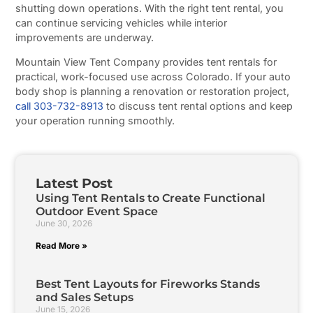
shutting down operations. With the right tent rental, you
can continue servicing vehicles while interior
improvements are underway.
Mountain View Tent Company provides tent rentals for
practical, work-focused use across Colorado. If your auto
body shop is planning a renovation or restoration project,
call 303-732-8913
to discuss tent rental options and keep
your operation running smoothly.
Latest Post
Using Tent Rentals to Create Functional
Outdoor Event Space
June 30, 2026
Read More »
Best Tent Layouts for Fireworks Stands
and Sales Setups
June 15, 2026