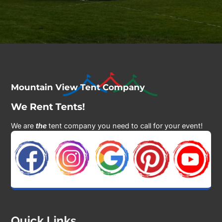
Mountain View Tent Company
We Rent Tents!
We are
the
tent company you need to call for your event!
Quick Links