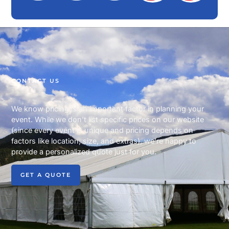
CONTACT US
We know pricing is an important factor in planning your
event. While we don’t list specific prices on our website
(since every event is unique and pricing depends on
factors like location, size, and extras), we’re happy to
provide a personalized quote just for you.
GET A QUOTE