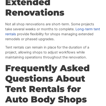
Extended
Renovations
Not all shop renovations are short-term. Some projects
take several weeks or months to complete.
Long-term tent
rentals
provide flexibility for shops managing extended
remodels or phased upgrades.
Tent rentals can remain in place for the duration of a
project, allowing shops to adjust workflows while
maintaining operations throughout the renovation.
Frequently Asked
Questions About
Tent Rentals for
Auto Body Shops