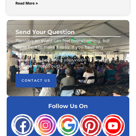
Read More »
Send Your Question
Planning an event can feel overwhelming, but
we’re here to make it easy. If you have any
questions about our services, tent options, or
how we can help bring your vision to life, don’t
hesitate to reach out!
CONTACT US
Follow Us On