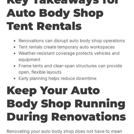
Auto Body Shop
Tent Rentals
Renovations can disrupt auto body shop operations
Tent rentals create temporary auto workspaces
Weather-resistant coverage protects vehicles and
equipment
Frame tents and clear-span structures can provide
open, flexible layouts
Early planning helps reduce downtime
Keep Your Auto
Body Shop Running
During Renovations
Renovating your auto body shop does not have to mean