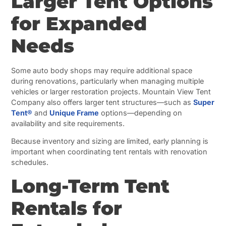
Larger Tent Options
for Expanded
Needs
Some auto body shops may require additional space
during renovations, particularly when managing multiple
vehicles or larger restoration projects. Mountain View Tent
Company also offers larger tent structures—such as
Super
Tent®
and
Unique Frame
options—depending on
availability and site requirements.
Because inventory and sizing are limited, early planning is
important when coordinating tent rentals with renovation
schedules.
Long-Term Tent
Rentals for